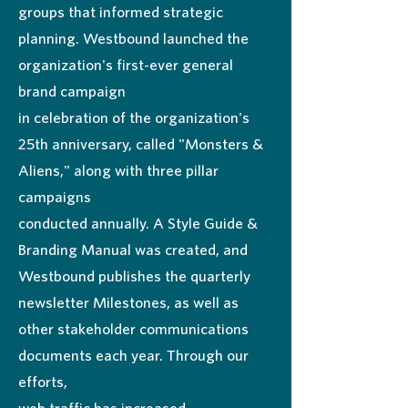
groups that informed strategic
planning. Westbound launched the
organization's first-ever general
brand campaign
in celebration of the organization's
25th anniversary, called "Monsters &
Aliens," along with three pillar
campaigns
conducted annually. A Style Guide &
Branding Manual was created, and
Westbound publishes the quarterly
newsletter Milestones, as well as
other stakeholder communications
documents each year. Through our
efforts,
web traffic has increased