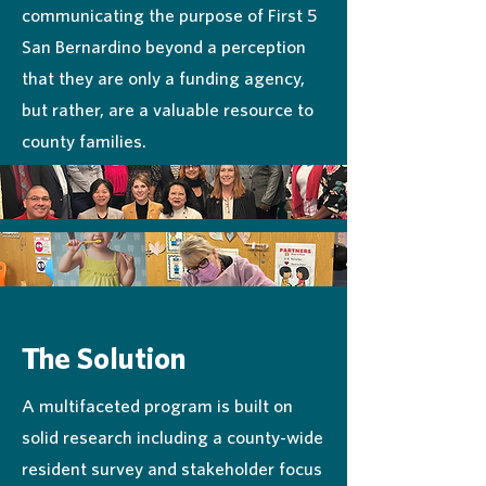
communicating the purpose of First 5
San Bernardino beyond a perception
that they are only a funding agency,
but rather, are a valuable resource to
county families.
The Solution
A multifaceted program is built on
solid research including a county-wide
resident survey and stakeholder focus