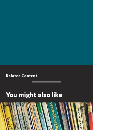
Related Content
You might also like