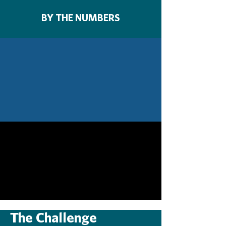
BY THE NUMBERS
The Challenge