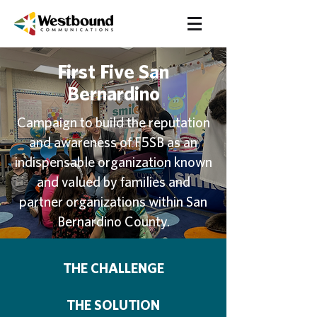
First Five San
Bernardino
Campaign to build the reputation
and awareness of F5SB as an
indispensable organization known
and valued by families and
partner organizations within San
Bernardino County.
THE CHALLENGE
THE SOLUTION