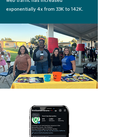
exponentially 4x from 33K to 142K.