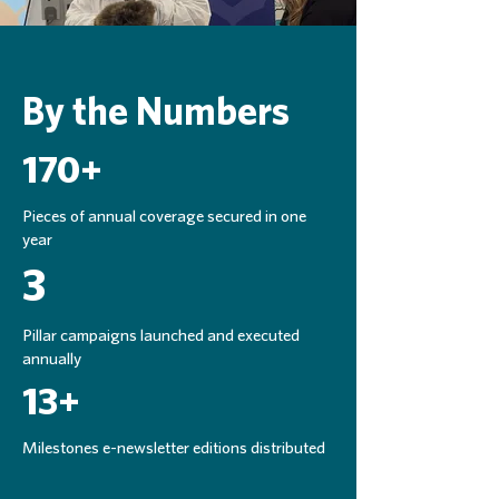
By the Numbers
170+
Pieces of annual coverage secured in one
year
3
Pillar campaigns launched and executed
annually
13+
Milestones e-newsletter editions distributed