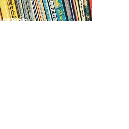
OC Public
Libraries
View More
OC Hall of Fame
View More