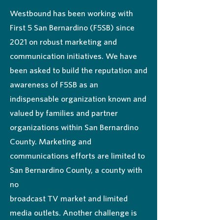
Westbound has been working with
First 5 San Bernardino (F5SB) since
2021 on robust marketing and
communication initiatives. We have
been asked to build the reputation and
awareness of F5SB as an
indispensable organization known and
valued by families and partner
organizations within San Bernardino
County. Marketing and
communications efforts are limited to
San Bernardino County, a county with
no
broadcast TV market and limited
media outlets. Another challenge is