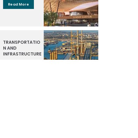
Read More
TRANSPORTATIO
N AND
INFRASTRUCTURE
Read More
WATER
Read More