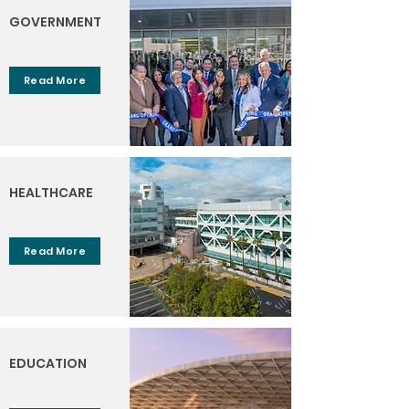
GOVERNMENT
Read More
HEALTHCARE
Read More
EDUCATION