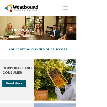
OUR WORK
Your campaigns are our success.
CORPORATE AND
CONSUMER
Read More