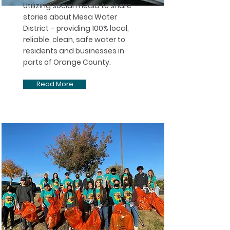
Utilizing social media to share
stories about Mesa Water
District – providing 100% local,
reliable, clean, safe water to
residents and businesses in
parts of Orange County. ​
Read More