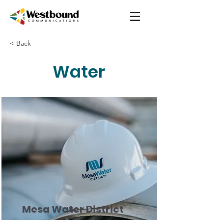
< Back
Water
Mesa Water District