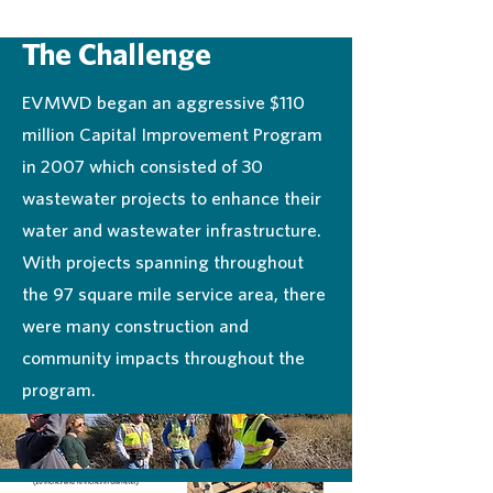
The Challenge
EVMWD began an aggressive $110
million Capital Improvement Program
in 2007 which consisted of 30
wastewater projects to enhance their
water and wastewater infrastructure.
With projects spanning throughout
the 97 square mile service area, there
were many construction and
community impacts throughout the
program.