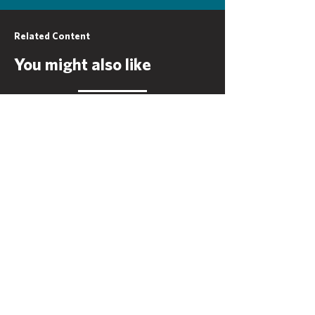
Related Content
You might also like
Mesa Water
District
View More