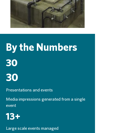
By the Numbers
30
30
Presentations and events
Media impressions generated from a single
event
13+
Large scale events managed