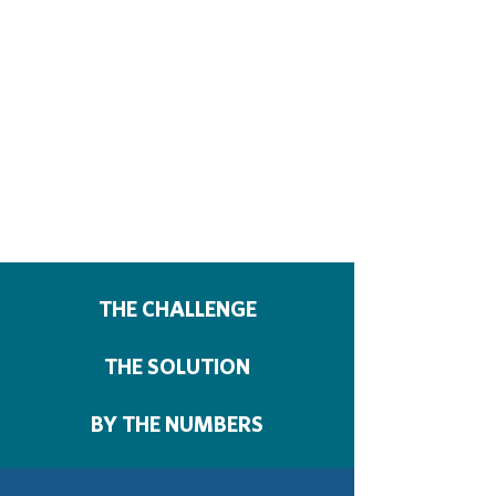
THE CHALLENGE
THE SOLUTION
BY THE NUMBERS