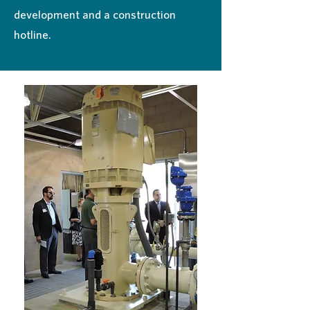
development and a construction
hotline.