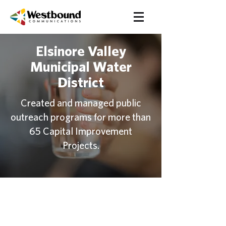
Elsinore Valley
Municipal Water
District
Created and managed public
outreach programs for more than
65 Capital Improvement
Projects.