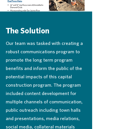
The Solution
Our team was tasked with creating a
robust communications program to
promote the long term program
benefits and inform the public of the
potential impacts of this capital
construction program. The program
included content development for
multiple channels of communication,
public outreach including town halls
and presentations, media relations,
social media, collateral materials