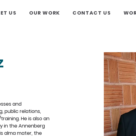
ET US
OUR WORK
CONTACT US
WOR
z
esses and 
 public relations, 
aining. He is also an 
ly in the Annenberg 
s alma mater, the 