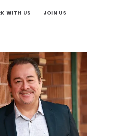
K WITH US
JOIN US