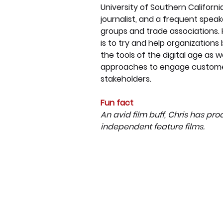
University of Southern California
journalist, and a frequent speak
groups and trade associations. 
is to try and help organizations
the tools of the digital age as w
approaches to engage custome
stakeholders.
Fun fact
An avid film buff, Chris has pr
independent feature films.