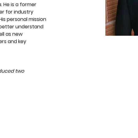
. He is a former 
er for industry 
His personal mission 
 better understand 
ell as new 
rs and key 
oduced two 