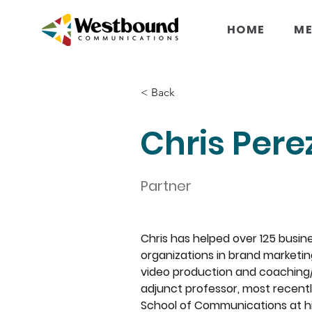
HOME
ME
< Back
Chris Pere
Partner
Chris has helped over 125 busin
organizations in brand marketing,
video production and coaching/tr
adjunct professor, most recent
School of Communications at hi