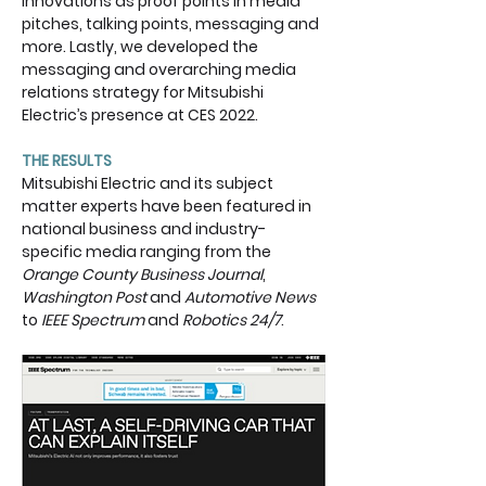
innovations as proof points in media 
pitches, talking points, messaging and 
more. Lastly, we developed the 
messaging and overarching media 
relations strategy for Mitsubishi 
Electric’s presence at CES 2022.  ​
THE RESULTS
Mitsubishi Electric and its subject 
matter experts have been featured in 
national business and industry-
specific media ranging from the 
Orange County Business Journal
, 
Washington Post 
and 
Automotive News
to 
IEEE Spectrum 
and 
Robotics 24/7
. 