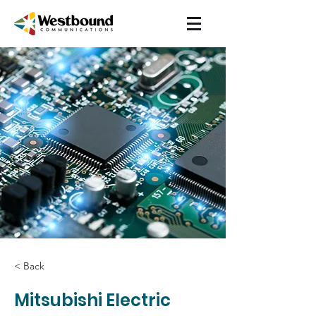
< Back
Mitsubishi Electric