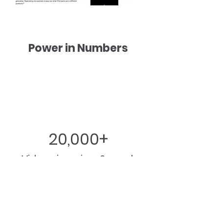
Power in Numbers
20,000+
Video views in a 2-week
period​