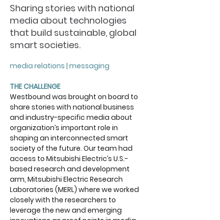
Sharing stories with national
media about technologies
that build sustainable, global
smart societies.
media relations | messaging
THE CHALLENGE
Westbound was brought on board to 
share stories with national business 
and industry-specific media about 
organization’s important role in 
shaping an interconnected smart 
society of the future. Our team had 
access to Mitsubishi Electric’s U.S.-
based research and development 
arm, Mitsubishi Electric Research 
Laboratories (MERL) where we worked 
closely with the researchers to 
leverage the new and emerging 