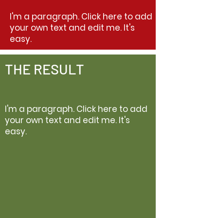
I'm a paragraph. Click here to add
your own text and edit me. It's
easy.
THE RESULT
I'm a paragraph. Click here to add
your own text and edit me. It's
easy.