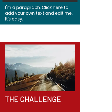
I'm a paragraph. Click here to
add your own text and edit me.
It's easy.
THE CHALLENGE