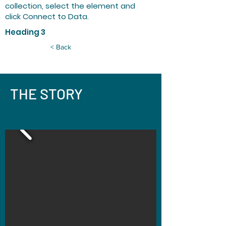
collection, select the element and
click Connect to Data.
Heading 3
< Back
THE STORY