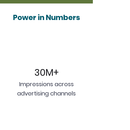
Power in Numbers
30M+
Impressions across
advertising channels