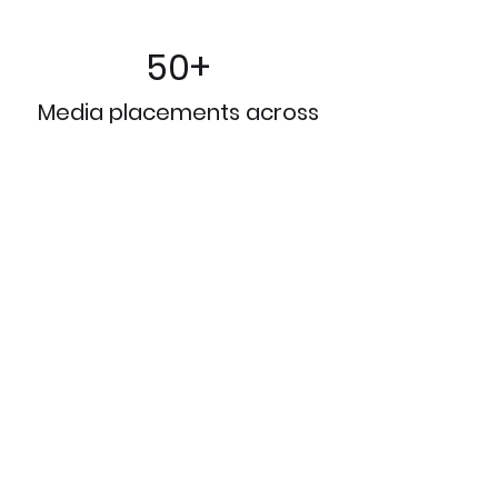
50+
Media placements across
print, online and broadcast
outlets​
10M+
Earned impressions