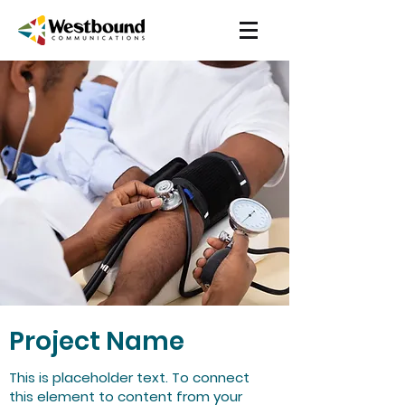
Project Name
This is placeholder text. To connect
this element to content from your