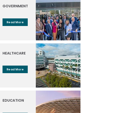
GOVERNMENT
Read More
HEALTHCARE
Read More
EDUCATION