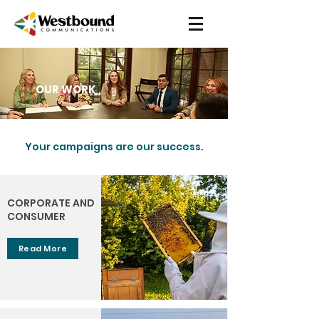
OUR WORK
Your campaigns are our success.
CORPORATE AND
CONSUMER
Read More