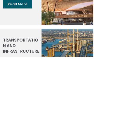
Read More
TRANSPORTATIO
N AND
INFRASTRUCTURE
Read More
WATER
Read More